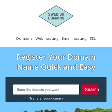
Domains
Web hosting
Email hosting
SSL
Register Your Domain
Name Quick and Easy
Search
Transfer your domain