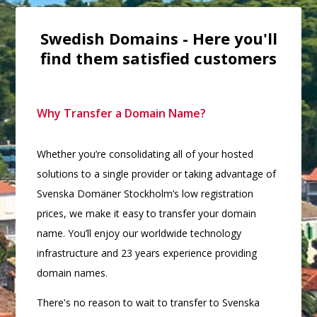
Swedish Domains - Here you'll
find them satisfied customers
Why Transfer a Domain Name?
Whether you’re consolidating all of your hosted
solutions to a single provider or taking advantage of
Svenska Domäner Stockholm’s low registration
prices, we make it easy to transfer your domain
name. You’ll enjoy our worldwide technology
infrastructure and 23 years experience providing
domain names.
There's no reason to wait to transfer to Svenska