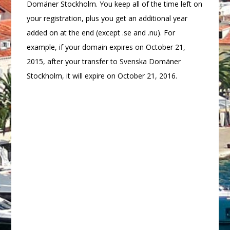
Domäner Stockholm. You keep all of the time left on
your registration, plus you get an additional year
added on at the end (except .se and .nu). For
example, if your domain expires on October 21,
2015, after your transfer to Svenska Domäner
Stockholm, it will expire on October 21, 2016.